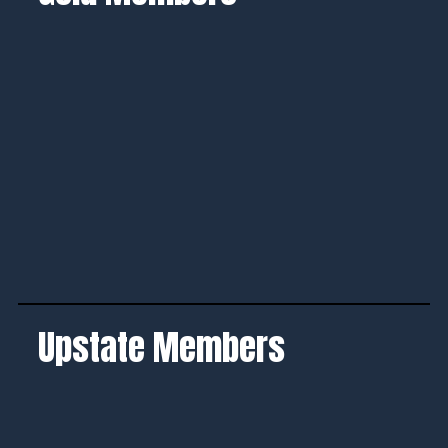
Upstate Members