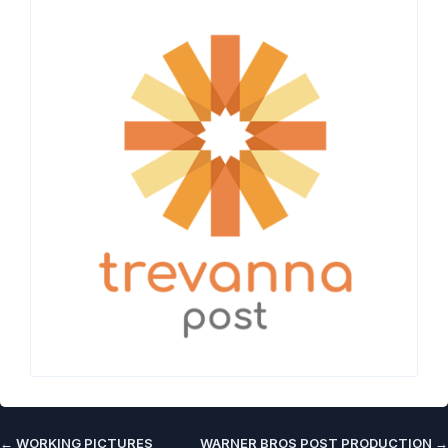
←
WORKING PICTURES
WARNER BROS POST PRODUCTION
→