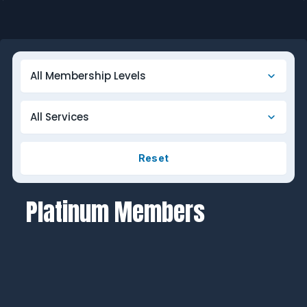
Reset
Platinum Members