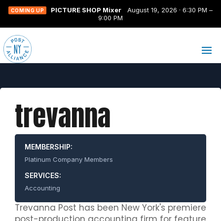
PICTURE SHOP Mixer
August 19, 2026 · 6:30 PM –
COMING UP
9:00 PM
trevanna
MEMBERSHIP:
Platinum Company Members
SERVICES:
Accounting
Trevanna Post has been New York's premiere
post-production accounting firm for feature