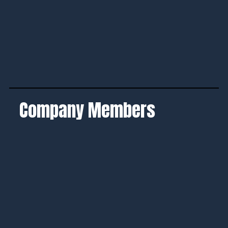
Company Members