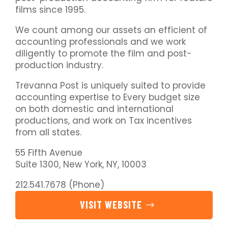
films since 1995.
We count among our assets an efficient of
accounting professionals and we work
diligently to promote the film and post-
production industry.
Trevanna Post is uniquely suited to provide
accounting expertise to Every budget size
on both domestic and international
productions, and work on Tax incentives
from all states.
55 Fifth Avenue
Suite 1300, New York, NY, 10003
212.541.7678 (Phone)
VISIT WEBSITE