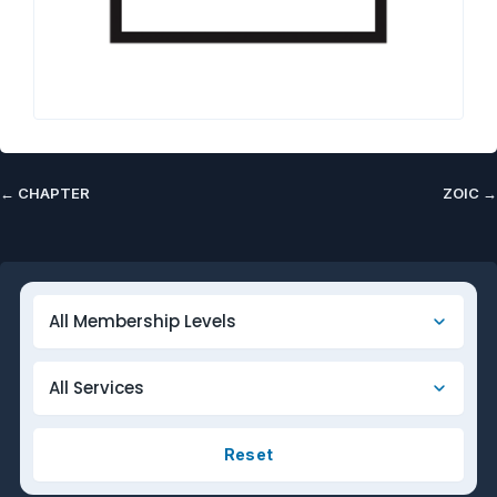
←
CHAPTER
ZOIC
→
Reset