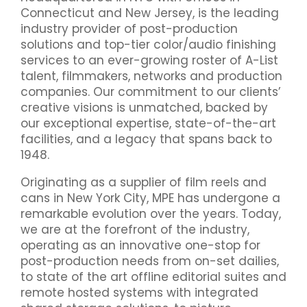
Connecticut and New Jersey, is the leading
industry provider of post-production
solutions and top-tier color/audio finishing
services to an ever-growing roster of A-List
talent, filmmakers, networks and production
companies. Our commitment to our clients’
creative visions is unmatched, backed by
our exceptional expertise, state-of-the-art
facilities, and a legacy that spans back to
1948.
Originating as a supplier of film reels and
cans in New York City, MPE has undergone a
remarkable evolution over the years. Today,
we are at the forefront of the industry,
operating as an innovative one-stop for
post-production needs from on-set dailies,
to state of the art offline editorial suites and
remote hosted systems with integrated