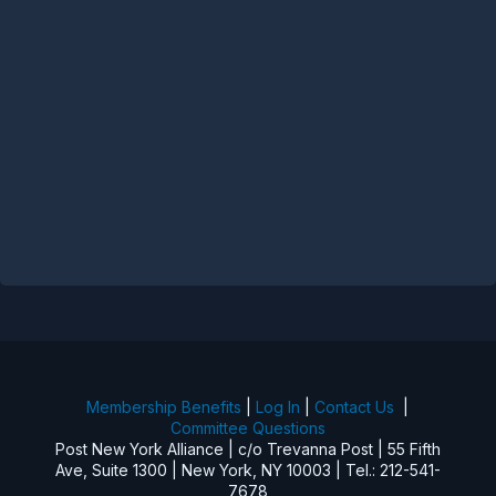
Membership Benefits
|
Log In
|
Contact Us
|
Committee Questions
Post New York Alliance | c/o Trevanna Post | 55 Fifth
Ave, Suite 1300 | New York, NY 10003 | Tel.: 212-541-
7678