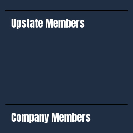
Upstate Members
Company Members