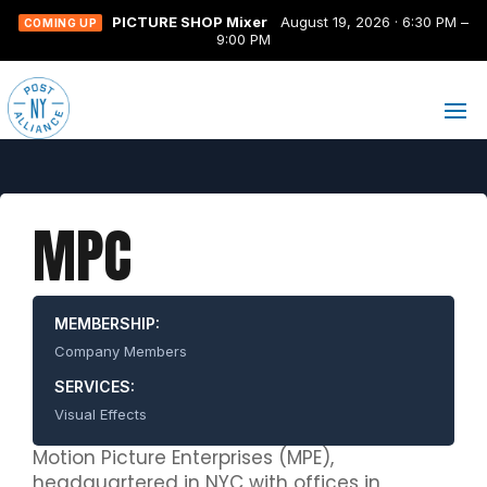
PICTURE SHOP Mixer
August 19, 2026 · 6:30 PM –
COMING UP
9:00 PM
MPC
MEMBERSHIP:
Company Members
SERVICES:
Visual Effects
Motion Picture Enterprises (MPE),
headquartered in NYC with offices in