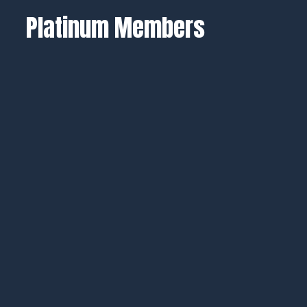
Platinum Members