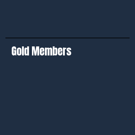
Gold Members