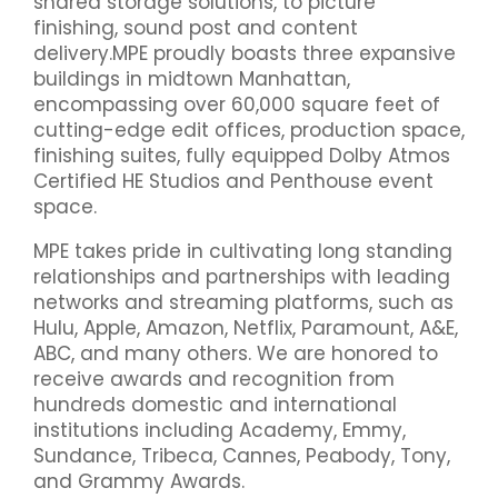
shared storage solutions, to picture
finishing, sound post and content
delivery.MPE proudly boasts three expansive
buildings in midtown Manhattan,
encompassing over 60,000 square feet of
cutting-edge edit offices, production space,
finishing suites, fully equipped Dolby Atmos
Certified HE Studios and Penthouse event
space.
MPE takes pride in cultivating long standing
relationships and partnerships with leading
networks and streaming platforms, such as
Hulu, Apple, Amazon, Netflix, Paramount, A&E,
ABC, and many others. We are honored to
receive awards and recognition from
hundreds domestic and international
institutions including Academy, Emmy,
Sundance, Tribeca, Cannes, Peabody, Tony,
and Grammy Awards.