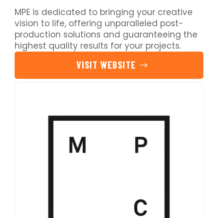
MPE is dedicated to bringing your creative
vision to life, offering unparalleled post-
production solutions and guaranteeing the
highest quality results for your projects.
VISIT WEBSITE