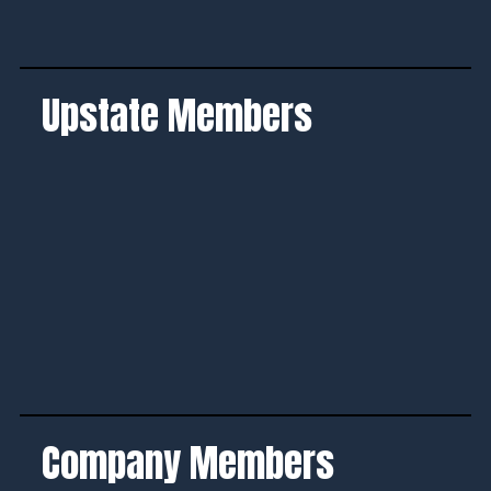
Upstate Members
Company Members