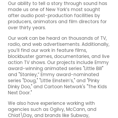
Our ability to tell a story through sound has
made us one of New York’s most sought
after audio post-production facilities by
producers, animators and film directors for
over thirty years.
Our work can be heard on thousands of TV,
radio, and web advertisements. Additionally,
you’ll find our work in feature films,
blockbuster games, documentaries, and live
action TV shows. Our projects include Emmy
award-winning animated series "Little Bill"​
and "Stanley,” Emmy award-nominated
series "Doug,"​ "Little Einstein’s,"​ and "Pinky
Dinky Doo,"​ and Cartoon Network's "The Kids
Next Door."​
We also have experience working with
agencies such as Ogilvy, McCann, and
Chiat\Day, and brands like Subway,