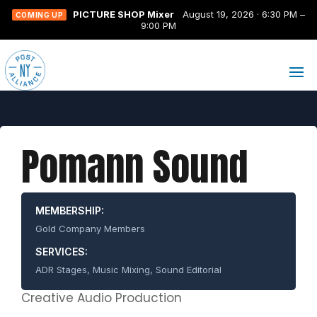
PICTURE SHOP Mixer
August 19, 2026 · 6:30 PM –
COMING UP
9:00 PM
Pomann Sound
MEMBERSHIP:
Gold Company Members
SERVICES:
ADR Stages, Music Mixing, Sound Editorial
Creative Audio Production