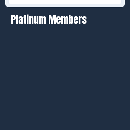
Platinum Members