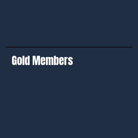
Gold Members