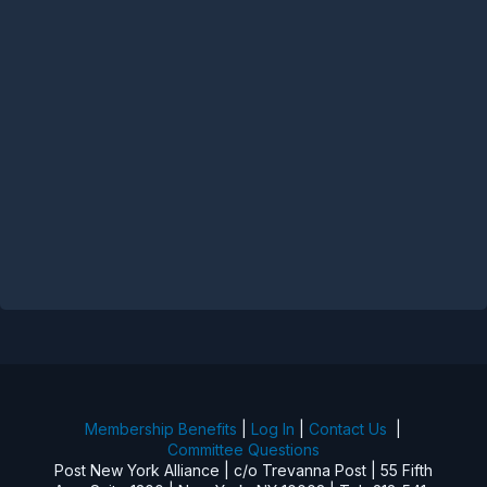
Membership Benefits
|
Log In
|
Contact Us
|
Committee Questions
Post New York Alliance | c/o Trevanna Post | 55 Fifth