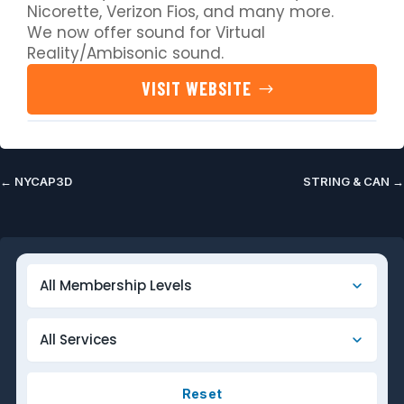
Nicorette, Verizon Fios, and many more.
We now offer sound for Virtual
Reality/Ambisonic sound.
VISIT WEBSITE
←
NYCAP3D
STRING & CAN
→
Reset