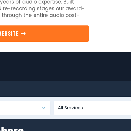
years of audio expertise. Built
 re-recording stages our award-
 through the entire audio post-
WEBSITE