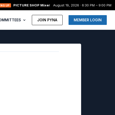
PICTURE SHOP Mixer
August 19, 2026 · 6:30 PM – 9:00 PM
ING UP
OMMITTEES
JOIN PYNA
MEMBER LOGIN