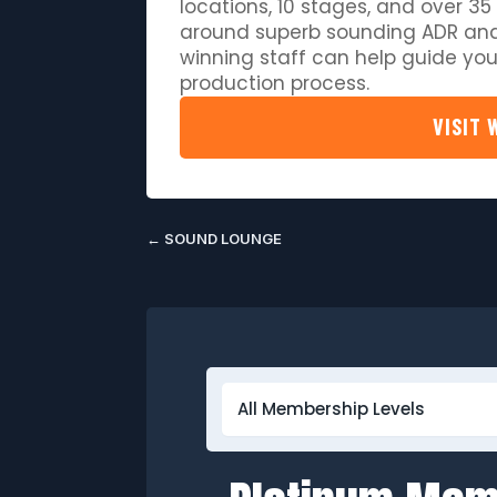
locations, 10 stages, and over 35 
around superb sounding ADR and
winning staff can help guide you
production process.
VISIT 
←
SOUND LOUNGE