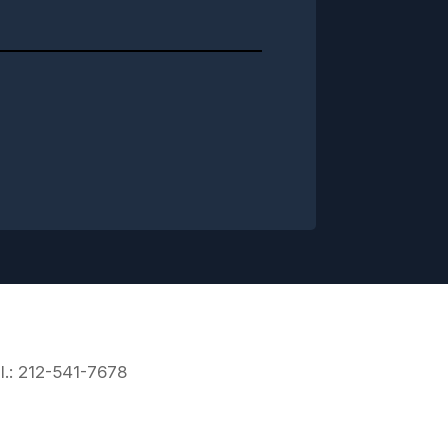
l.: 212-541-7678