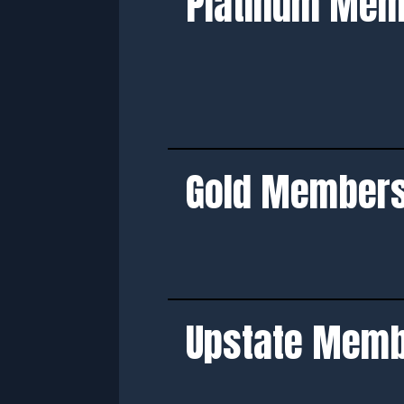
Platinum Me
Gold Member
Upstate Mem