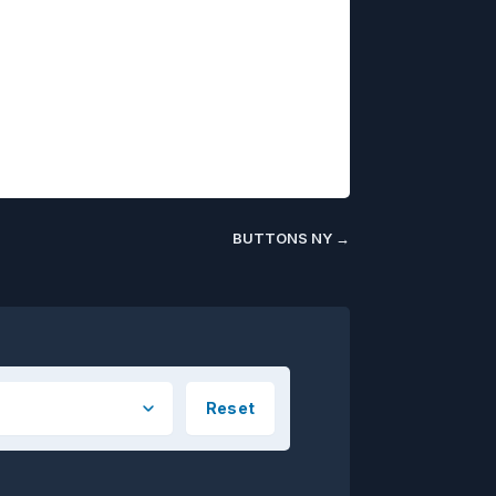
BUTTONS NY
→
Reset