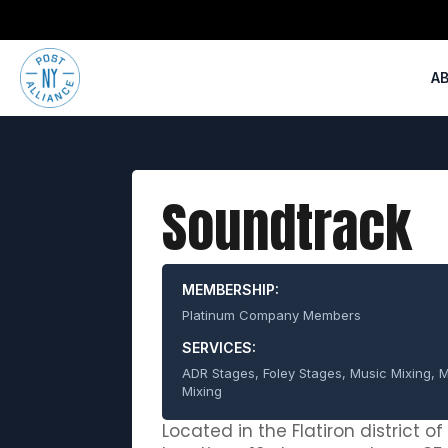
A
Soundtrack
MEMBERSHIP:
Platinum Company Members
SERVICES:
ADR Stages, Foley Stages, Music Mixing, M
Mixing
Located in the Flatiron district o