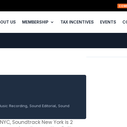
COM
BOUT US
MEMBERSHIP
TAX INCENTIVES
EVENTS
C
usic Recording, Sound Editorial, Sound
f NYC, Soundtrack New York is 2