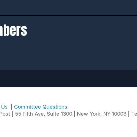
mbers
t Us
|
Committee Questions
ost | 55 Fifth Ave, Suite 1300 | New York, NY 10003 | Te