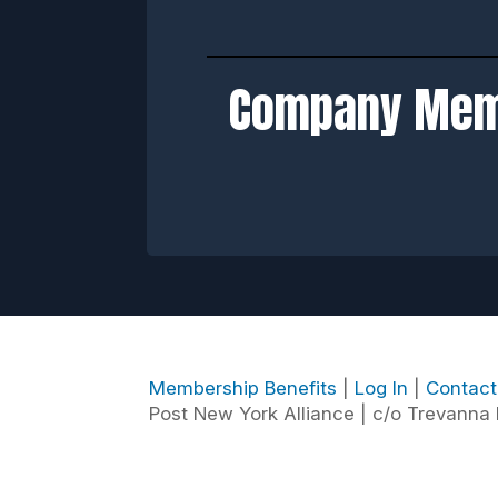
Company Me
Membership Benefits
|
Log In
|
Contac
Post New York Alliance | c/o Trevanna P