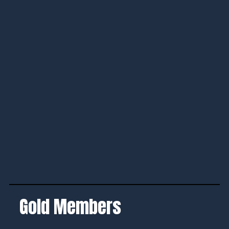
Gold Members