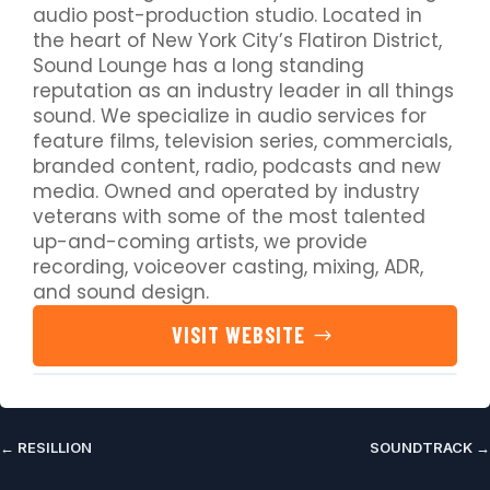
audio post-production studio. Located in
the heart of New York City’s Flatiron District,
Sound Lounge has a long standing
reputation as an industry leader in all things
sound. We specialize in audio services for
feature films, television series, commercials,
branded content, radio, podcasts and new
media. Owned and operated by industry
veterans with some of the most talented
up-and-coming artists, we provide
recording, voiceover casting, mixing, ADR,
and sound design.
VISIT WEBSITE
←
RESILLION
SOUNDTRACK
→