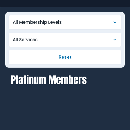
Reset
Platinum Members