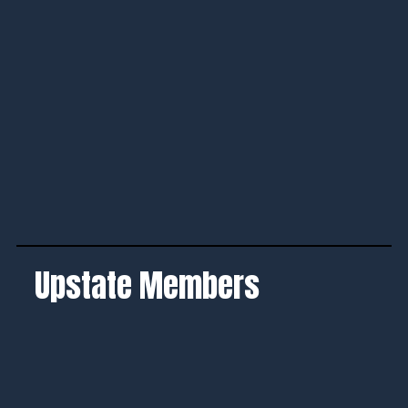
Upstate Members