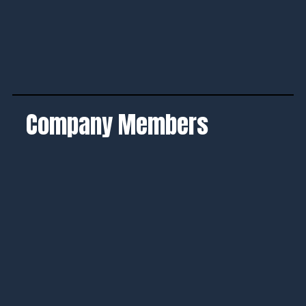
Company Members