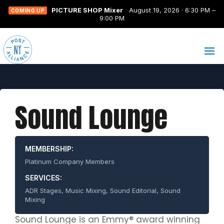
PICTURE SHOP Mixer
August 19, 2026 · 6:30 PM –
COMING UP
9:00 PM
Sound Lounge
MEMBERSHIP:
Platinum Company Members
SERVICES:
ADR Stages, Music Mixing, Sound Editorial, Sound
Mixing
Sound Lounge is an Emmy® award winning