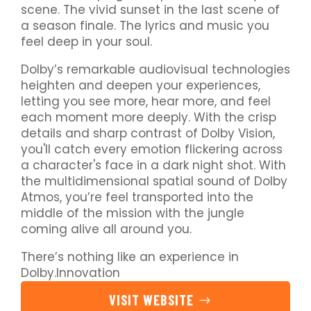
scene. The vivid sunset in the last scene of
a season finale. The lyrics and music you
feel deep in your soul.
Dolby’s remarkable audiovisual technologies
heighten and deepen your experiences,
letting you see more, hear more, and feel
each moment more deeply. With the crisp
details and sharp contrast of Dolby Vision,
you'll catch every emotion flickering across
a character's face in a dark night shot. With
the multidimensional spatial sound of Dolby
Atmos, you’re feel transported into the
middle of the mission with the jungle
coming alive all around you.
There’s nothing like an experience in
Dolby.Innovation
VISIT WEBSITE