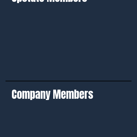
Company Members