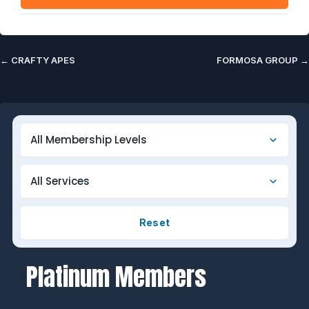
←
CRAFTY APES
FORMOSA GROUP
→
Reset
Platinum Members