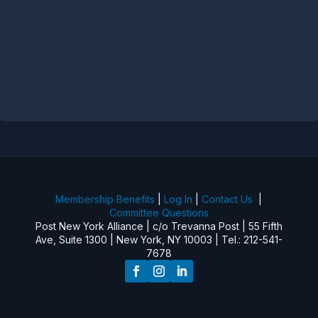
Membership Benefits
|
Log In
|
Contact Us
|
Committee Questions
Post New York Alliance | c/o Trevanna Post | 55 Fifth
Ave, Suite 1300 | New York, NY 10003 | Tel.: 212-541-
7678