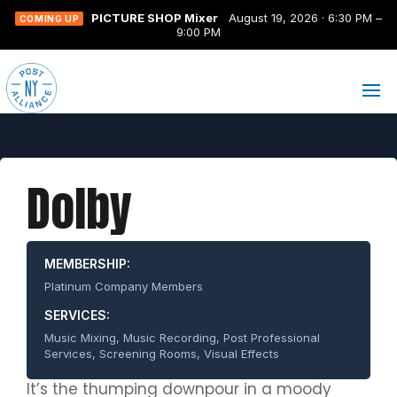
PICTURE SHOP Mixer
August 19, 2026 · 6:30 PM –
COMING UP
9:00 PM
Dolby
MEMBERSHIP:
Platinum Company Members
SERVICES:
Music Mixing, Music Recording, Post Professional
Services, Screening Rooms, Visual Effects
It’s the thumping downpour in a moody