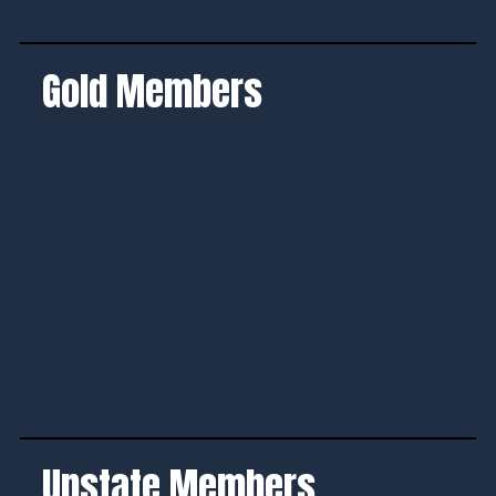
Gold Members
Upstate Members