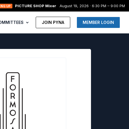
PICTURE SHOP Mixer
August 19, 2026 · 6:30 PM – 9:00 PM
ING UP
OMMITTEES
JOIN PYNA
MEMBER LOGIN