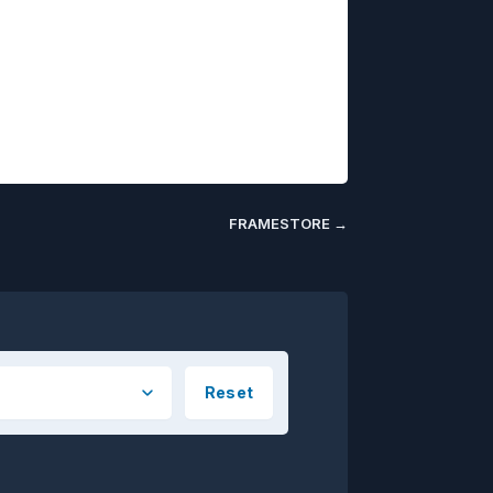
FRAMESTORE
→
Reset