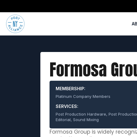
A
Formosa Gro
MEMBERSHIP:
Platinum Company Members
SERVICES:
Post Production Hardware, Post Producti
Editorial, Sound Mixing
Formosa Group is widely recogniz