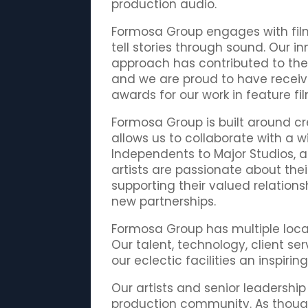
production audio.
Formosa Group engages with fil
tell stories through sound. Our 
approach has contributed to the s
and we are proud to have rece
awards for our work in feature fil
Formosa Group is built around cre
allows us to collaborate with a 
Independents to Major Studios, 
artists are passionate about the
supporting their valued relations
new partnerships.
Formosa Group has multiple locat
Our talent, technology, client se
our eclectic facilities an inspiri
Our artists and senior leadership
production community. As thoug