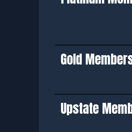
Gold Member
Upstate Mem