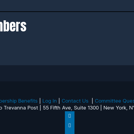
mbers
ership Benefits
|
Log In
|
Contact Us
|
Committee Ques
o Trevanna Post | 55 Fifth Ave, Suite 1300 | New York, N
Follow
Follow