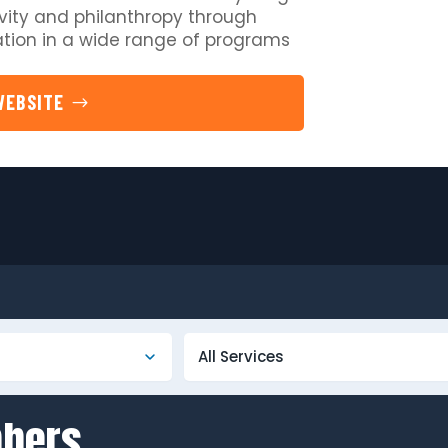
vity and philanthropy through
pation in a wide range of programs
WEBSITE
mbers