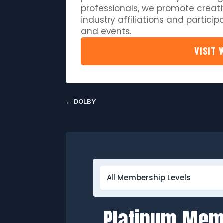
professionals, we promote creati
industry affiliations and partici
and events.
VISIT 
←
DOLBY
Platinum Me