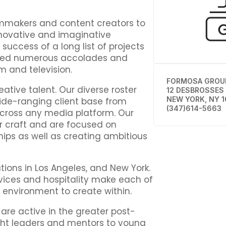
mmakers and content creators to
innovative and imaginative
uccess of a long list of projects
ived numerous accolades and
m and television.
FORMOSA GROU
ative talent. Our diverse roster
12 DESBROSSES
NEW YORK, NY 1
wide-ranging client base from
(347)614-5663
across any media platform. Our
ir craft and are focused on
hips as well as creating ambitious
ions in Los Angeles, and New York.
rvices and hospitality make each of
ng environment to create within.
 are active in the greater post-
ht leaders and mentors to young