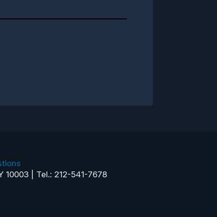
tions
Y 10003 | Tel.: 212-541-7678