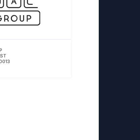
P
 ST
0013