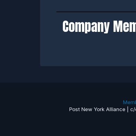
Company Me
Memb
Post New York Alliance | c/