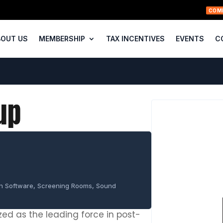
COM
BOUT US
MEMBERSHIP
TAX INCENTIVES
EVENTS
C
up
on Software, Screening Rooms, Sound
ed as the leading force in post-