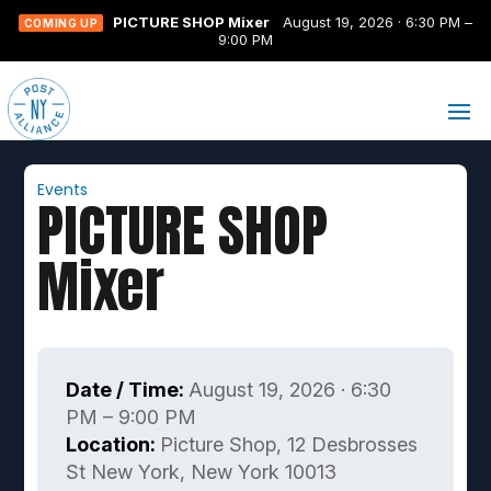
PICTURE SHOP Mixer
August 19, 2026 · 6:30 PM –
COMING UP
9:00 PM
Events
PICTURE SHOP
Mixer
Date / Time:
August 19, 2026 · 6:30
PM – 9:00 PM
Location:
Picture Shop, 12 Desbrosses
St New York, New York 10013