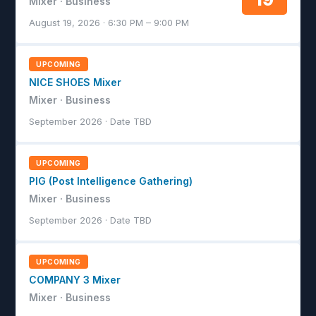
Mixer · Business
August 19, 2026 · 6:30 PM – 9:00 PM
UPCOMING
NICE SHOES Mixer
Mixer · Business
September 2026 · Date TBD
UPCOMING
PIG (Post Intelligence Gathering)
Mixer · Business
September 2026 · Date TBD
UPCOMING
COMPANY 3 Mixer
Mixer · Business