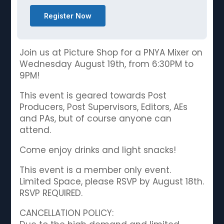
Register Now
Join us at Picture Shop for a PNYA Mixer on
Wednesday August 19th, from 6:30PM to
9PM!
This event is geared towards Post
Producers, Post Supervisors, Editors, AEs
and PAs, but of course anyone can
attend.
Come enjoy drinks and light snacks!
This event is a member only event.
Limited Space, please RSVP by August 18th.
RSVP REQUIRED.
CANCELLATION POLICY: