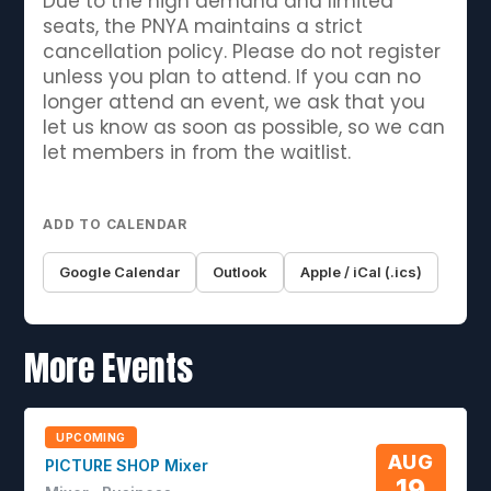
Due to the high demand and limited
seats, the PNYA maintains a strict
cancellation policy. Please do not register
unless you plan to attend. If you can no
longer attend an event, we ask that you
let us know as soon as possible, so we can
let members in from the waitlist.
ADD TO CALENDAR
Google Calendar
Outlook
Apple / iCal (.ics)
More Events
UPCOMING
AUG
PICTURE SHOP Mixer
19