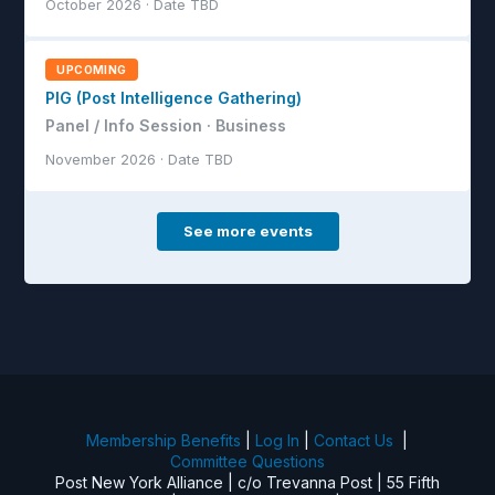
October 2026 · Date TBD
UPCOMING
PIG (Post Intelligence Gathering)
Panel / Info Session · Business
November 2026 · Date TBD
See more events
Membership Benefits
|
Log In
|
Contact Us
|
Committee Questions
Post New York Alliance | c/o Trevanna Post | 55 Fifth