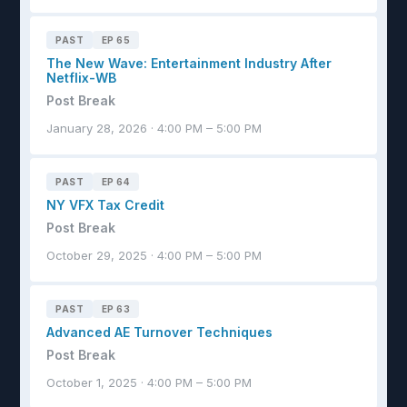
PAST
EP 65
The New Wave: Entertainment Industry After
Netflix-WB
Post Break
January 28, 2026 · 4:00 PM – 5:00 PM
PAST
EP 64
NY VFX Tax Credit
Post Break
October 29, 2025 · 4:00 PM – 5:00 PM
PAST
EP 63
Advanced AE Turnover Techniques
Post Break
October 1, 2025 · 4:00 PM – 5:00 PM