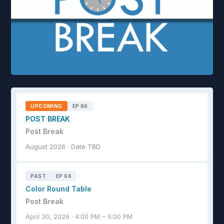
UPCOMING
EP 66
POST BREAK
Post Break
August 2026 · Date TBD
PAST
EP 66
Color Round Table
Post Break
April 30, 2026 · 4:00 PM – 5:00 PM