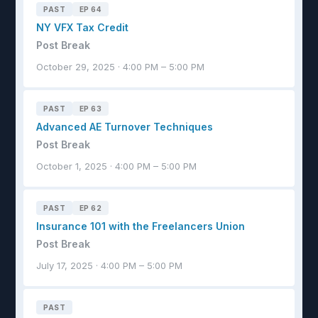
PAST
EP 64
NY VFX Tax Credit
Post Break
October 29, 2025 · 4:00 PM – 5:00 PM
PAST
EP 63
Advanced AE Turnover Techniques
Post Break
October 1, 2025 · 4:00 PM – 5:00 PM
PAST
EP 62
Insurance 101 with the Freelancers Union
Post Break
July 17, 2025 · 4:00 PM – 5:00 PM
PAST