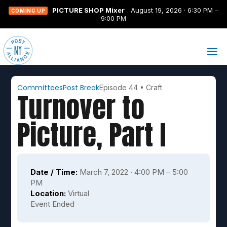
PICTURE SHOP Mixer
August 19, 2026 · 6:30 PM –
COMING UP
9:00 PM
Committees
Post Break
Episode 44
•
Craft
Turnover to
Picture, Part I
Date / Time:
March 7, 2022 · 4:00 PM – 5:00
PM
Location:
Virtual
Event Ended