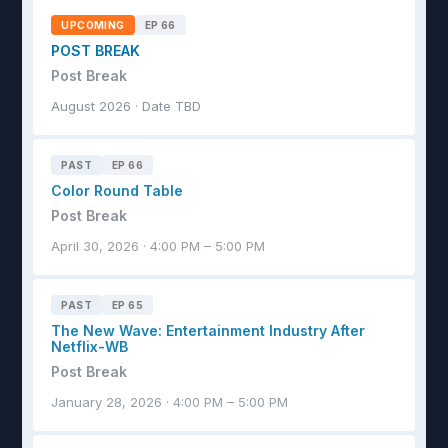
UPCOMING
EP 66
POST BREAK
Post Break
August 2026 · Date TBD
PAST
EP 66
Color Round Table
Post Break
April 30, 2026 · 4:00 PM – 5:00 PM
PAST
EP 65
The New Wave: Entertainment Industry After
Netflix-WB
Post Break
January 28, 2026 · 4:00 PM – 5:00 PM