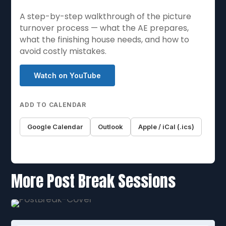
A step-by-step walkthrough of the picture
turnover process — what the AE prepares,
what the finishing house needs, and how to
avoid costly mistakes.
Watch on YouTube
ADD TO CALENDAR
Google Calendar
Outlook
Apple / iCal (.ics)
More Post Break Sessions