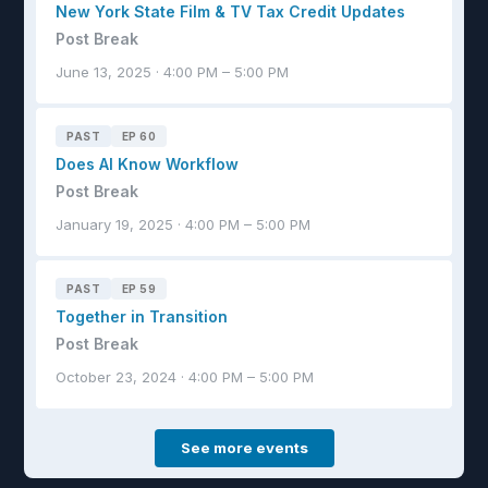
New York State Film & TV Tax Credit Updates
Post Break
June 13, 2025 · 4:00 PM – 5:00 PM
PAST
EP 60
Does AI Know Workflow
Post Break
January 19, 2025 · 4:00 PM – 5:00 PM
PAST
EP 59
Together in Transition
Post Break
October 23, 2024 · 4:00 PM – 5:00 PM
See more events