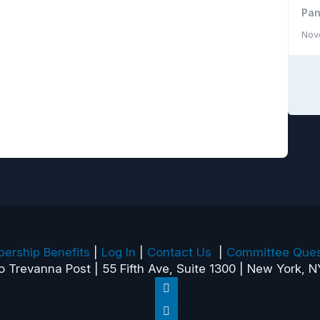
Pan
Nov
ership Benefits
|
Log In
|
Contact Us
|
Committee Ques
o Trevanna Post | 55 Fifth Ave, Suite 1300 | New York, N
Follow
Follow