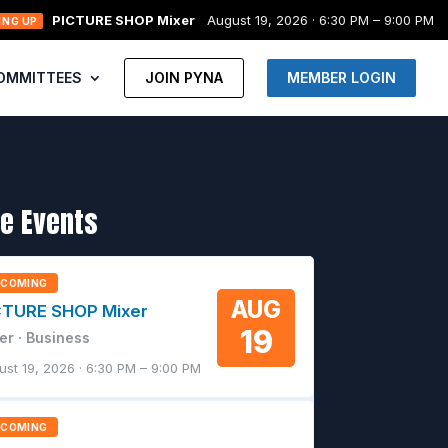
PICTURE SHOP Mixer
August 19, 2026 · 6:30 PM – 9:00 PM
ING UP
OMMITTEES
JOIN PYNA
MEMBER LOGIN
e Events
PCOMING
AUG
CTURE SHOP Mixer
19
er · Business
ust 19, 2026 · 6:30 PM – 9:00 PM
PCOMING