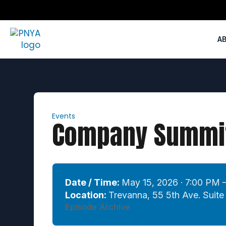
A
Events
Company Summit
Date / Time:
May 15, 2026 · 7:00 PM 
Location:
Trevanna, 55 5th Ave. Suit
Episode Archive