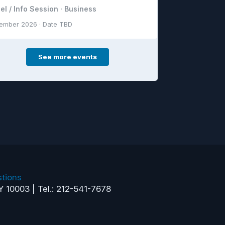
el / Info Session · Business
ember 2026 · Date TBD
See more events
tions
Y 10003 | Tel.: 212-541-7678