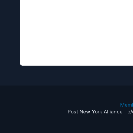
Memb
Post New York Alliance | c/