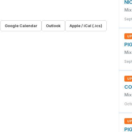
NI
Mix
Sep
R
Google Calendar
Outlook
Apple / iCal (.ics)
U
PIG
Mix
Sep
U
CO
Mix
Oct
U
PIG