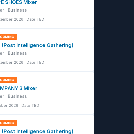
CE SHOES Mixer
er · Business
tember 2026 · Date TBD
PCOMING
 (Post Intelligence Gathering)
er · Business
tember 2026 · Date TBD
PCOMING
MPANY 3 Mixer
er · Business
ober 2026 · Date TBD
PCOMING
 (Post Intelligence Gathering)