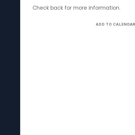
Check back for more information.
ADD TO CALENDA