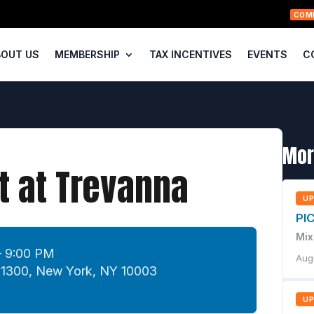
COM
BOUT US
MEMBERSHIP
TAX INCENTIVES
EVENTS
C
Mor
 at Trevanna
U
PI
Mix
– 9:00 PM
Aug
e 1300, New York, NY 10003
U