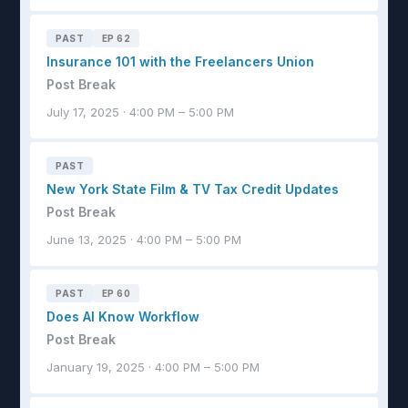
PAST
EP 62
Insurance 101 with the Freelancers Union
Post Break
July 17, 2025 · 4:00 PM – 5:00 PM
PAST
New York State Film & TV Tax Credit Updates
Post Break
June 13, 2025 · 4:00 PM – 5:00 PM
PAST
EP 60
Does AI Know Workflow
Post Break
January 19, 2025 · 4:00 PM – 5:00 PM