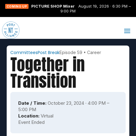
PICTURE SHOP Mixer
August 19, 2026 · 6:30 PM –
COMING UP
9:00 PM
Committees
Post Break
Episode 59
•
Career
Together in
Transition
Date / Time:
October 23, 2024 · 4:00 PM –
5:00 PM
Location:
Virtual
Event Ended