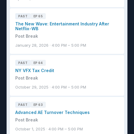
PAST
EP 65
The New Wave: Entertainment Industry After
Netflix-WB
Post Break
January 28, 2026 · 4:00 PM – 5:00 PM
PAST
EP 64
NY VFX Tax Credit
Post Break
October 29, 2025 · 4:00 PM – 5:00 PM
PAST
EP 63
Advanced AE Turnover Techniques
Post Break
October 1, 2025 · 4:00 PM – 5:00 PM