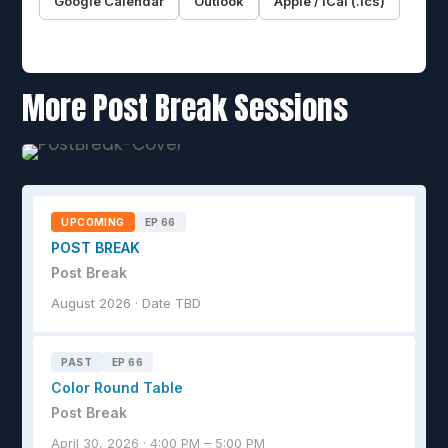
Google Calendar
Outlook
Apple / iCal (.ics)
More Post Break Sessions
UPCOMING
EP 66
POST BREAK
Post Break
August 2026 · Date TBD
PAST
EP 66
Color Round Table
Post Break
April 30, 2026 · 4:00 PM – 5:00 PM