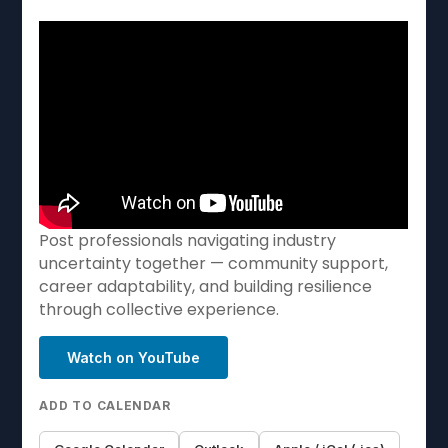
Post professionals navigating industry
uncertainty together — community support,
career adaptability, and building resilience
through collective experience.
Watch on YouTube
ADD TO CALENDAR