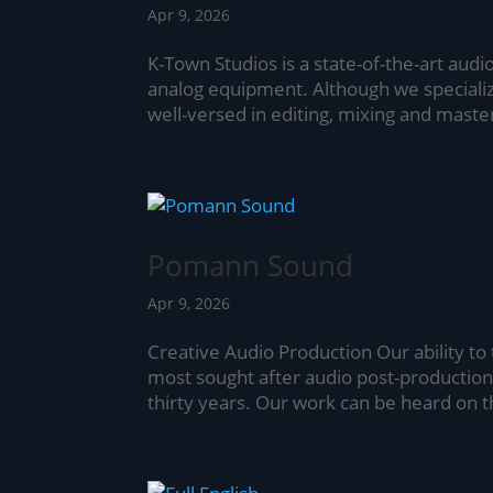
Apr 9, 2026
K-Town Studios is a state-of-the-art audio 
analog equipment. Although we specialize
well-versed in editing, mixing and masteri
Pomann Sound
Apr 9, 2026
Creative Audio Production Our ability to
most sought after audio post-production 
thirty years. Our work can be heard on t