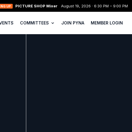
PICTURE SHOP Mixer
August 19, 2026 · 6:30 PM – 9:00 PM
ING UP
VENTS
COMMITTEES
JOIN PYNA
MEMBER LOGIN