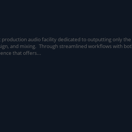
t production audio facility dedicated to outputting only the
sign, and mixing. Through streamlined workflows with bo
ence that offers...