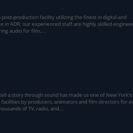
post-production facility utilizing the finest in digital and
 in ADR, our experienced staff are highly skilled enginee
ng audio for film,...
 tell a story through sound has made us one of New York’s
facilities by producers, animators and film directors for o
housands of TV, radio, and...