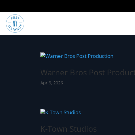
Warner Bros Post Produc
Apr 9, 2026
K-Town Studios