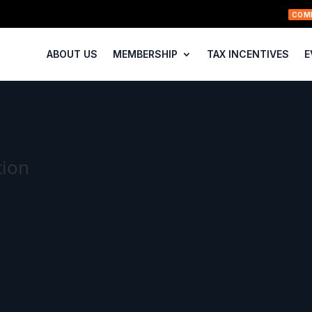
COM
ABOUT US
MEMBERSHIP
TAX INCENTIVES
E
tion