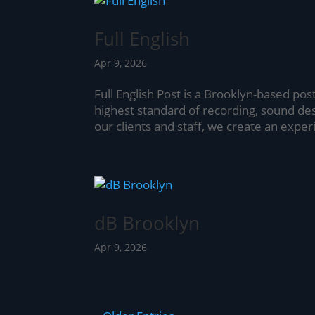
Full English
Apr 9, 2026
Full English Post is a Brooklyn-based pos
highest standard of recording, sound de
our clients and staff, we create an experi
dB Brooklyn
Apr 9, 2026