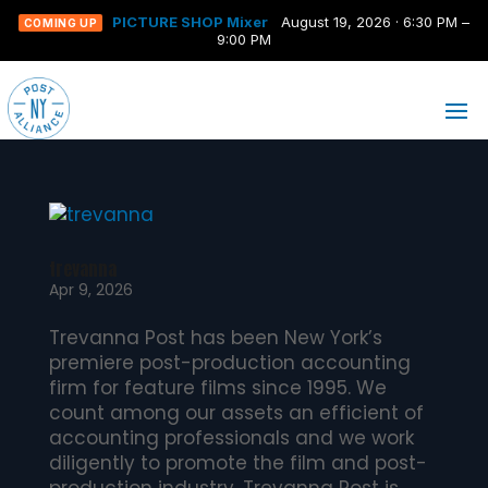
PICTURE SHOP Mixer
August 19, 2026 · 6:30 PM –
COMING UP
9:00 PM
trevanna
Apr 9, 2026
Trevanna Post has been New York’s
premiere post-production accounting
firm for feature films since 1995. We
count among our assets an efficient of
accounting professionals and we work
diligently to promote the film and post-