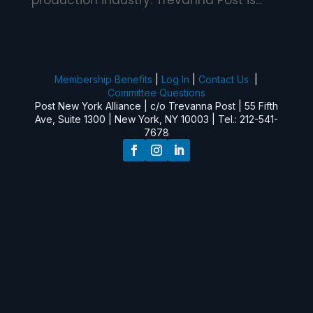
production industry. Trevanna Post is...
Membership Benefits
|
Log In
|
Contact Us
|
Committee Questions
Post New York Alliance | c/o Trevanna Post | 55 Fifth
Ave, Suite 1300 | New York, NY 10003 | Tel.: 212-541-
7678